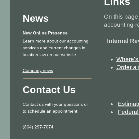
Links
News
On this page, 
accounting-r
New Online Presence
Internal R
Learn more about our accounting
services and current changes in
taxation law on our website.
Where's
Order a t
Company news
Contact Us
Estimat
Contact us with your questions or
to schedule an appointment:
Federal
(864) 297-7074