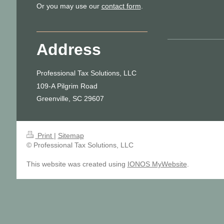
Or you may use our
contact form
.
Address
Professional Tax Solutions, LLC
109-A Pilgrim Road
Greenville, SC 29607
Print
|
Sitemap
© Professional Tax Solutions, LLC
This website was created using
IONOS MyWebsite
.