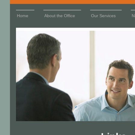
Home
About the Office
Our Services
N