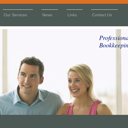
Our Services
News
Links
Contact Us
Profession
Bookkeepin