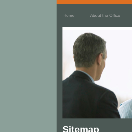
Home
About the Office
Sitemap