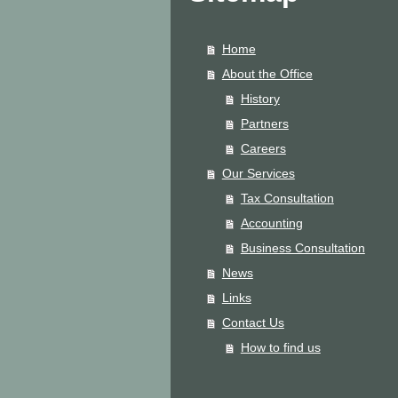
Home
About the Office
History
Partners
Careers
Our Services
Tax Consultation
Accounting
Business Consultation
News
Links
Contact Us
How to find us