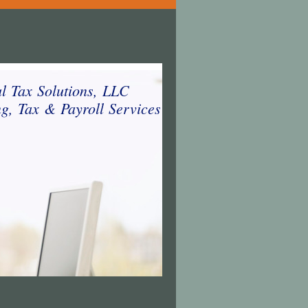
al Tax Solutions, LLC
g, Tax & Payroll Services